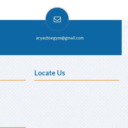
aryacbsegym@gmail.com
Locate Us