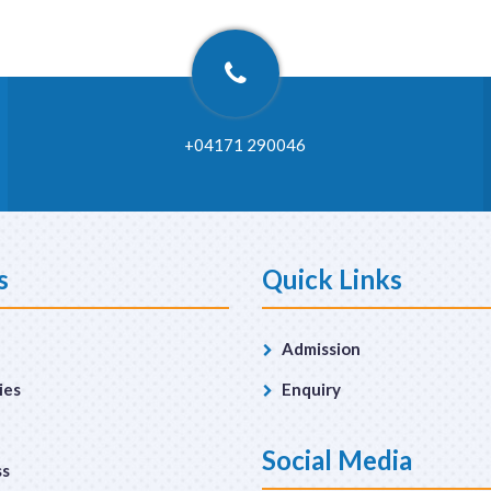
+04171 290046
s
Quick Links
Admission
ies
Enquiry
Social Media
ss