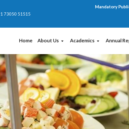
Mandatory Publi
1 73050 51515
Home
About Us
Academics
Annual Re