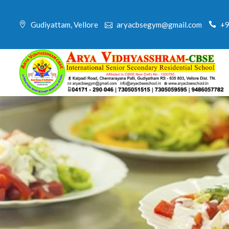
Skip
to
Gudiyattam, Vellore
aryacbsegym@gmail.com
+9
content