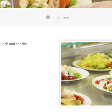
Canteen
lunch and snacks.