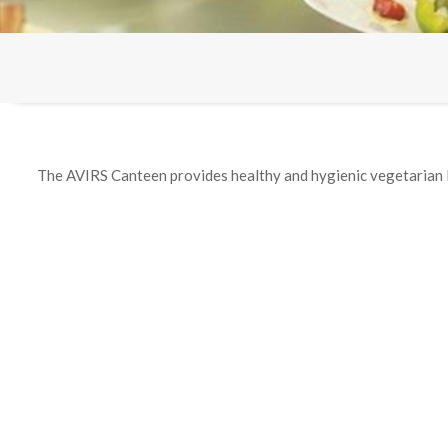
The AVIRS Canteen provides healthy and hygienic vegetarian 