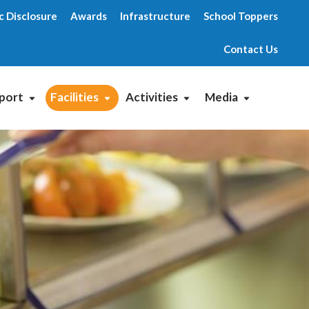
c Disclosure
Awards
Infrastructure
School Toppers
Contact Us
port
Facilities
Activities
Media