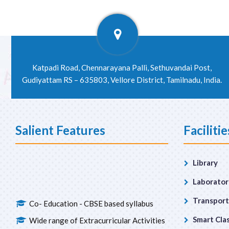
Katpadi Road, Chennarayana Palli, Sethuvandai Post,
Gudiyattam RS – 635803, Vellore District, Tamilnadu, India.
Salient Features
Facilitie
Library
Laborator
Co- Education - CBSE based syllabus
Transport
Wide range of Extracurricular Activities
Smart Cla