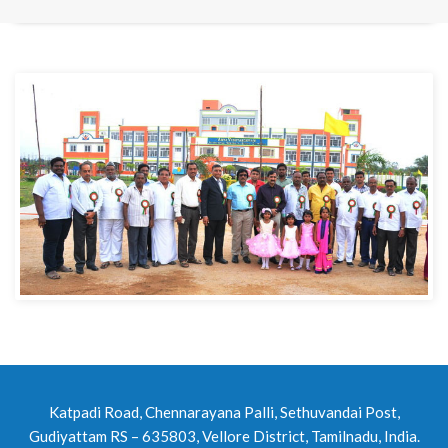
Katpadi Road, Chennarayana Palli, Sethuvandai Post,
Gudiyattam RS – 635803, Vellore District, Tamilnadu, India.