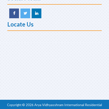
Locate Us
Arya Vidhyasshram International Residential
Copyright ©
2026