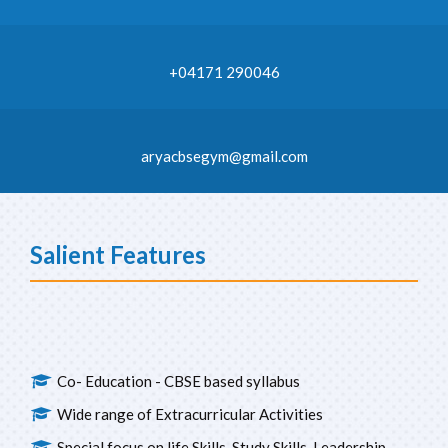
+04171 290046
aryacbsegym@gmail.com
Salient Features
Co- Education - CBSE based syllabus
Wide range of Extracurricular Activities
Special focus on life Skills, Study Skills, Leadership