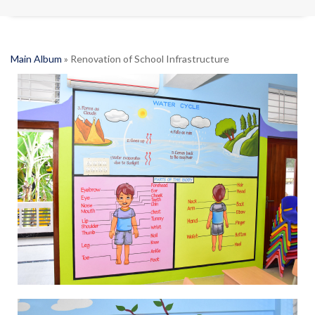
Main Album
» Renovation of School Infrastructure